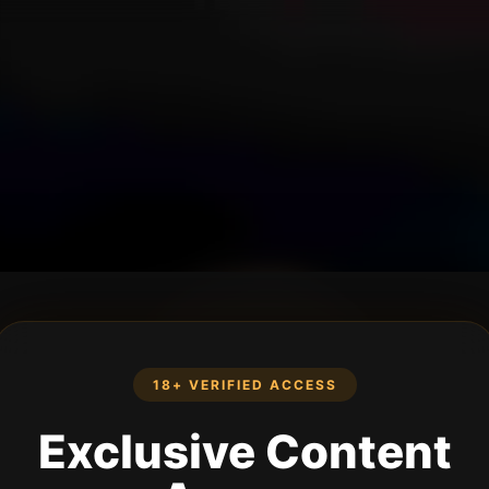
18+ VERIFIED ACCESS
Exclusive Content