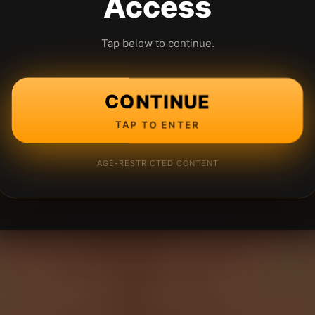
Access
Tap below to continue.
CONTINUE
TAP TO ENTER
AGE-RESTRICTED CONTENT